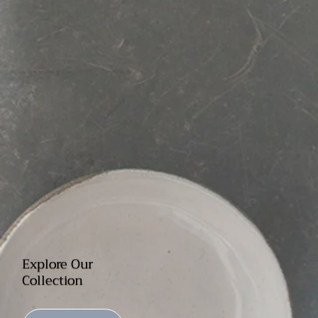
Explore Our
Collection