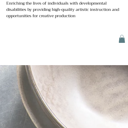
Enriching the lives of individuals with developmental
disabilities by providing high-quality artistic instruction and
opportunities for creative production