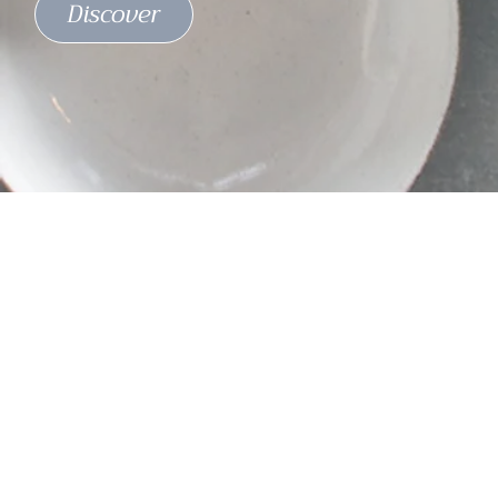
Discover