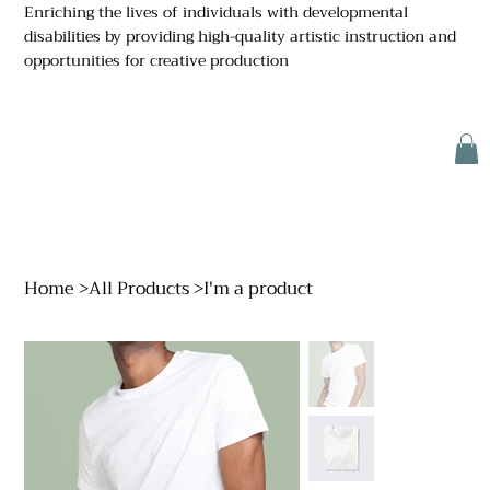
Enriching the lives of individuals with developmental
disabilities by providing high-quality artistic instruction and
opportunities for creative production
Home
>
All Products
>
I'm a product