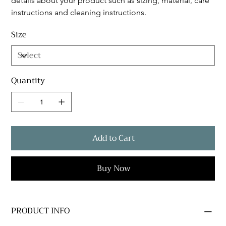
details about your product such as sizing, material, care 
instructions and cleaning instructions.
Size
Quantity
Add to Cart
Buy Now
PRODUCT INFO