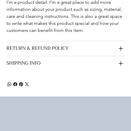
I'm a product detail. I'm a great place to add more 
information about your product such as sizing, material, 
care and cleaning instructions. This is also a great space 
to write what makes this product special and how your 
customers can benefit from this item.
RETURN & REFUND POLICY
SHIPPING INFO