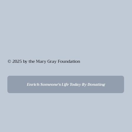
© 2025 by the Mary Gray Foundation
Enrich Someone's Life Today By Donating