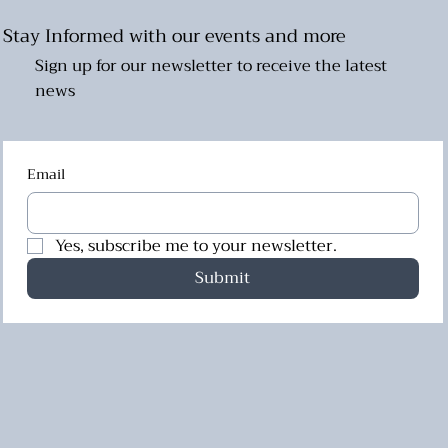
Stay Informed with our events and more
Sign up for our newsletter to receive the latest
news
Email
Yes, subscribe me to your newsletter.
Submit