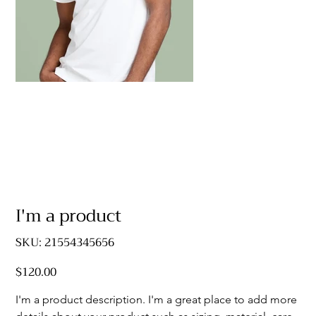
I'm a product
SKU
SKU:
21554345656
21554345656
$120.00
Price
I'm a product description. I'm a great place to add more 